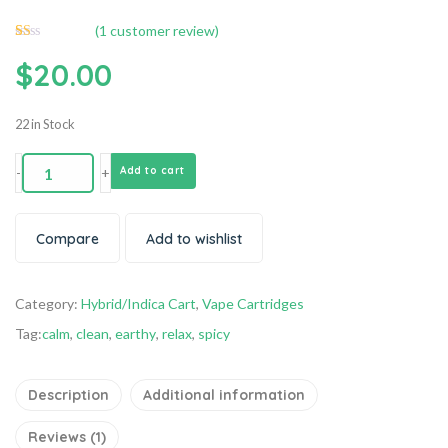
(
1
customer review)
Rated
1
$
20.00
1.00
out
of
5
based
22 in Stock
on
customer
rating
-
+
Add to cart
Compare
Add to wishlist
Category:
Hybrid/Indica Cart
,
Vape Cartridges
Tag:
calm
,
clean
,
earthy
,
relax
,
spicy
Description
Additional information
Reviews (1)