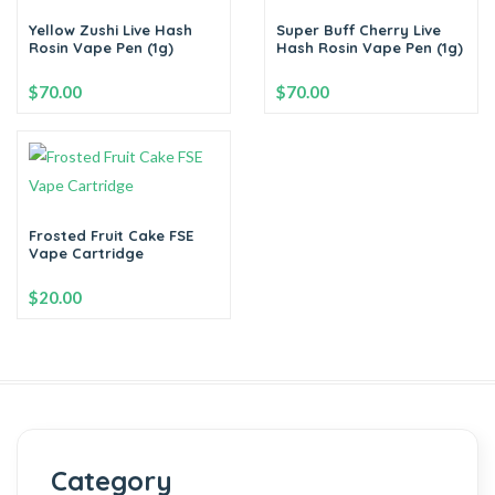
Yellow Zushi Live Hash
Super Buff Cherry Live
Rosin Vape Pen (1g)
Hash Rosin Vape Pen (1g)
$
70.00
$
70.00
-
+
-
+
Add to cart
Add to cart
Frosted Fruit Cake FSE
Vape Cartridge
$
20.00
-
+
Add to cart
Category