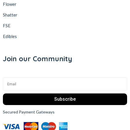
Flower
Shatter
FSE
Edibles
Join our Community
Subscribe
Secured Payment Gateways