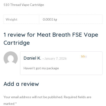
510 Thread Vape Cartridge
Weight
0.0001 kg
1 review for
Meat Breath FSE Vape
Cartridge
Daniel K.
January 7, 2026
–
Rated
1
Haven’t got my package
out
of
5
Add a review
Your email address will not be published.
Required fields are
marked
*