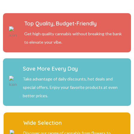
Top Quality, Budget-Friendly
Get high quality cannabis without breaking the bank
to elevate your vibe.
Save More Every Day
Take advantage of daily discounts, hot deals and
special offers. Enjoy your favorite products at even
better prices.
Wide Selection
Discover our range of cannabis from flowers to