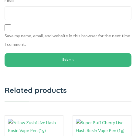
Email
*
Save my name, email, and website in this browser for the next time
I comment.
Related products