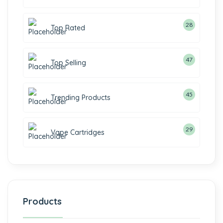
28
Top Rated
47
Top Selling
45
Trending Products
29
Vape Cartridges
Products