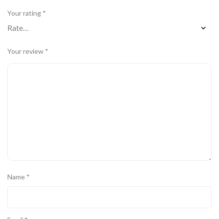
Your rating
*
Your review
*
Name
*