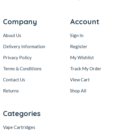
Company
Account
About Us
Sign In
Delivery Information
Register
Privacy Policy
My Wishlist
Terms & Conditions
Track My Order
Contact Us
View Cart
Returns
Shop All
Categories
Vape Cartridges