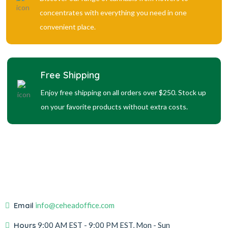
concentrates with everything you need in one
convenient place.
Free Shipping
Enjoy free shipping on all orders over $250. Stock up
on your favorite products without extra costs.
Email
info@ceheadoffice.com
Hours
9:00 AM EST
- 9:00 PM EST, Mon - Sun