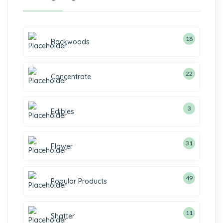
18
Backwoods
22
Concentrate
3
Edibles
31
Flower
49
Popular Products
11
Shatter