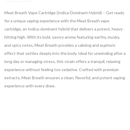
Meat Breath Vape Cartridge (Indica-Dominant Hybrid) – Get ready
for a unique vaping experience with the Meat Breath vape
cartridge, an Indica-dominant hybrid that delivers a potent, heavy-
hitting high. With its bold, savory aroma featuring earthy, musky,
and spicy notes, Meat Breath provides a calming and euphoric
effect that settles deeply into the body. Ideal for unwinding after a
long day or managing stress, this strain offers a tranquil, relaxing
experience without feeling too sedative. Crafted with premium
extracts, Meat Breath ensures a clean, flavorful, and potent vaping
experience with every draw.