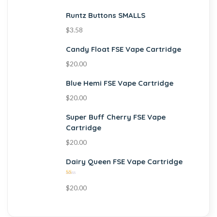
Runtz Buttons SMALLS
$
3.58
Candy Float FSE Vape Cartridge
$
20.00
Blue Hemi FSE Vape Cartridge
$
20.00
Super Buff Cherry FSE Vape
Cartridge
$
20.00
Dairy Queen FSE Vape Cartridge
Rated
$
20.00
1.00
out
of
5