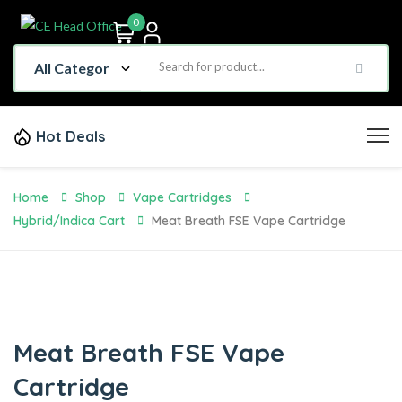
0
Hot Deals
Home
Shop
Vape Cartridges
Hybrid/Indica Cart
Meat Breath FSE Vape Cartridge
Meat Breath FSE Vape
Cartridge