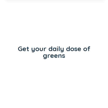
Get your daily dose of
greens
Flowers
Concentrates
Vape Carts
Edibles