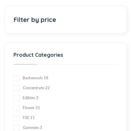
Add to cart
Filter by price
Product Categories
Backwoods
18
Concentrate
22
Edibles
3
Flower
31
FSE
11
Gummies
3