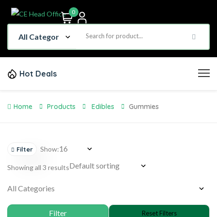
0
Hot Deals
Home
Products
Edibles
Gummies
Show:
Filter
Showing all 3 results