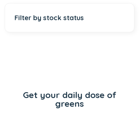
Filter by stock status
Get your daily dose of
greens
Flowers
Concentrates
Vape Carts
Edibles