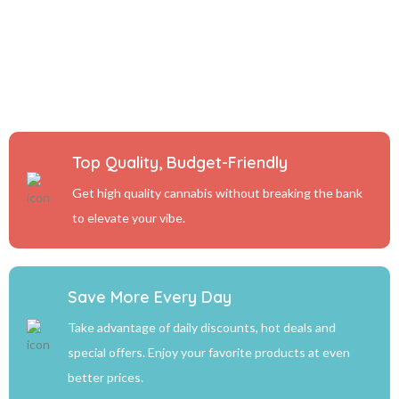
Top Quality, Budget-Friendly
Get high quality cannabis without breaking the bank
to elevate your vibe.
Save More Every Day
Take advantage of daily discounts, hot deals and
special offers. Enjoy your favorite products at even
better prices.