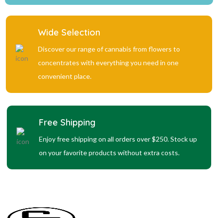
Wide Selection
Discover our range of cannabis from flowers to
concentrates with everything you need in one
convenient place.
Free Shipping
Enjoy free shipping on all orders over $250. Stock up
on your favorite products without extra costs.