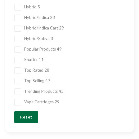
Hybrid
5
Hybrid/Indica
23
Hybrid/Indica Cart
29
Hybrid/Sativa
3
Popular Products
49
Shatter
11
Top Rated
28
Top Selling
47
Trending Products
45
Vape Cartridges
29
Reset