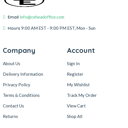
Email
info@ceheadoffice.com
Hours
9:00 AM EST
- 9:00 PM EST, Mon - Sun
Company
Account
About Us
Sign In
Delivery Information
Register
Privacy Policy
My Wishlist
Terms & Conditions
Track My Order
Contact Us
View Cart
Returns
Shop All