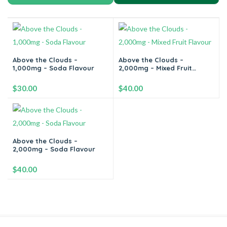
Above the Clouds –
Above the Clouds –
1,000mg – Soda Flavour
2,000mg – Mixed Fruit
Flavour
$
30.00
$
40.00
-
+
-
+
Above the Clouds –
2,000mg – Soda Flavour
Add to cart
Add to cart
$
40.00
-
+