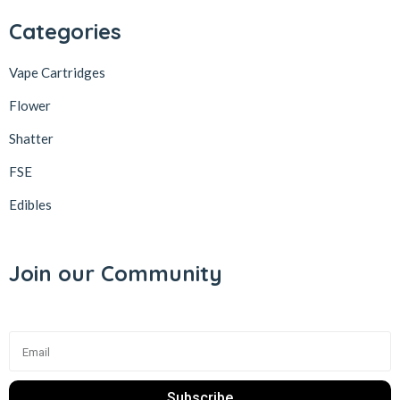
Categories
Vape Cartridges
Flower
Shatter
FSE
Edibles
Join our Community
Subscribe