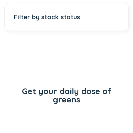
Filter by stock status
Get your daily dose of
greens
Flowers
Concentrates
Vape Carts
Edibles