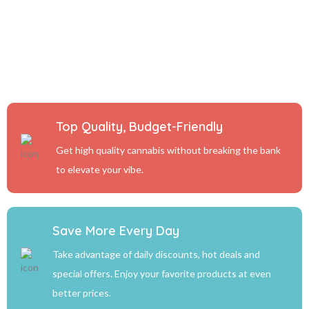
Top Quality, Budget-Friendly
Get high quality cannabis without breaking the bank
to elevate your vibe.
Save More Every Day
Take advantage of daily discounts, hot deals and
special offers. Enjoy your favorite products at even
better prices.