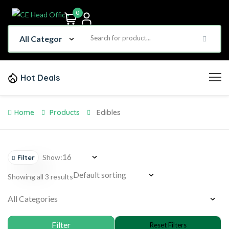
0
Hot Deals
Home
Products
Edibles
Show:
Filter
Showing all 3 results