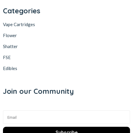
Categories
Vape Cartridges
Flower
Shatter
FSE
Edibles
Join our Community
Subscribe