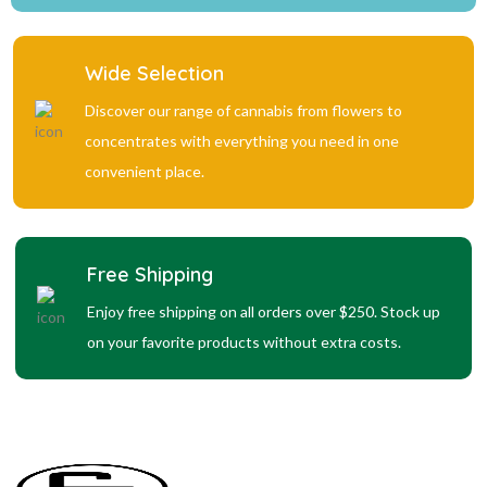
Wide Selection
Discover our range of cannabis from flowers to
concentrates with everything you need in one
convenient place.
Free Shipping
Enjoy free shipping on all orders over $250. Stock up
on your favorite products without extra costs.