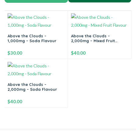
Above the Clouds –
Above the Clouds –
1,000mg – Soda Flavour
2,000mg – Mixed Fruit
Flavour
$
30.00
$
40.00
-
+
-
+
Above the Clouds –
2,000mg – Soda Flavour
Add to cart
Add to cart
$
40.00
-
+