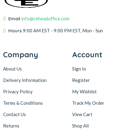
Email
info@ceheadoffice.com
Hours
9:00 AM EST
- 9:00 PM EST, Mon - Sun
Company
Account
About Us
Sign In
Delivery Information
Register
Privacy Policy
My Wishlist
Terms & Conditions
Track My Order
Contact Us
View Cart
Returns
Shop All