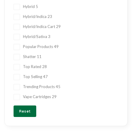
Hybrid
5
Hybrid/Indica
23
Hybrid/Indica Cart
29
Hybrid/Sativa
3
Popular Products
49
Shatter
11
Top Rated
28
Top Selling
47
Trending Products
45
Vape Cartridges
29
Reset