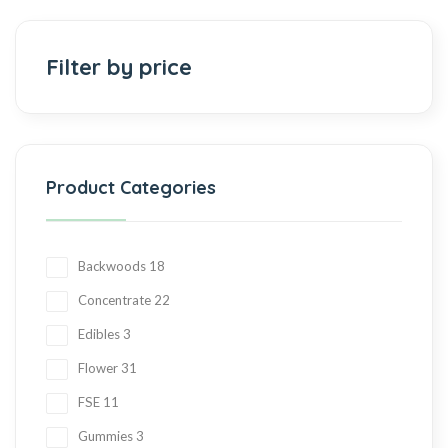
Add to cart
Filter by price
Product Categories
Backwoods
18
Concentrate
22
Edibles
3
Flower
31
FSE
11
Gummies
3