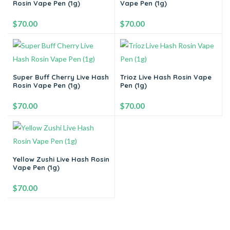
Rosin Vape Pen (1g)
Vape Pen (1g)
Add to cart
Add to cart
$
70.00
$
70.00
-
+
-
+
Super Buff Cherry Live Hash
Trioz Live Hash Rosin Vape
Rosin Vape Pen (1g)
Pen (1g)
Add to cart
Add to cart
$
70.00
$
70.00
-
+
-
+
Yellow Zushi Live Hash Rosin
Vape Pen (1g)
Add to cart
Add to cart
$
70.00
-
+