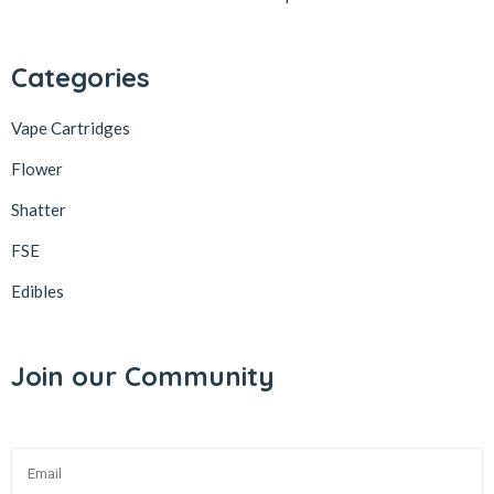
Categories
Vape Cartridges
Flower
Shatter
FSE
Edibles
Join our Community