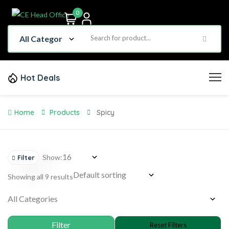
0
Hot Deals
Home
Products
Spicy
Show:
Filter
Showing all 9 results