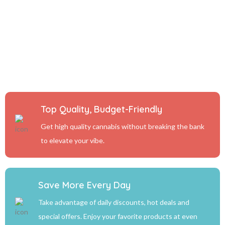
Top Quality, Budget-Friendly
Get high quality cannabis without breaking the bank
to elevate your vibe.
Save More Every Day
Take advantage of daily discounts, hot deals and
special offers. Enjoy your favorite products at even