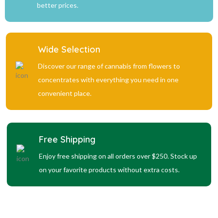
better prices.
Wide Selection
Discover our range of cannabis from flowers to
concentrates with everything you need in one
convenient place.
Free Shipping
Enjoy free shipping on all orders over $250. Stock up
on your favorite products without extra costs.