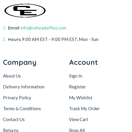
Email
info@ceheadoffice.com
Hours
9:00 AM EST
- 9:00 PM EST, Mon - Sun
Company
Account
About Us
Sign In
Delivery Information
Register
Privacy Policy
My Wishlist
Terms & Conditions
Track My Order
Contact Us
View Cart
Returns
Shop All