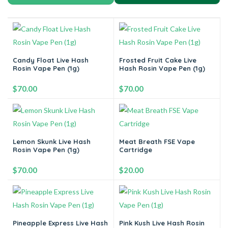
Candy Float Live Hash
Frosted Fruit Cake Live
Rosin Vape Pen (1g)
Hash Rosin Vape Pen (1g)
$
70.00
$
70.00
-
+
-
+
Lemon Skunk Live Hash
Meat Breath FSE Vape
Rosin Vape Pen (1g)
Cartridge
Add to cart
Add to cart
$
70.00
$
20.00
-
+
-
+
Pineapple Express Live Hash
Pink Kush Live Hash Rosin