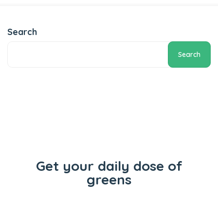
Add to cart
Search
Search
Get your daily dose of
greens
Flowers
Concentrates
Vape Carts
Edibles