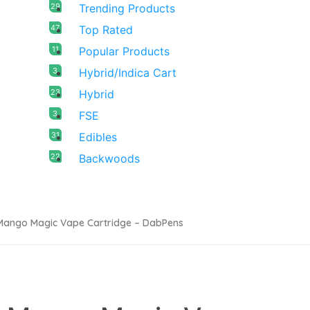
29
Trending Products
47
Top Rated
11
Popular Products
3
Hybrid/Indica Cart
23
Hybrid
3
FSE
31
Edibles
22
Backwoods
Mango Magic Vape Cartridge – DabPens