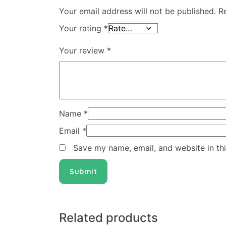
Your email address will not be published.
R
Your rating
*
Your review
*
Name
*
Email
*
Save my name, email, and website in th
Related products