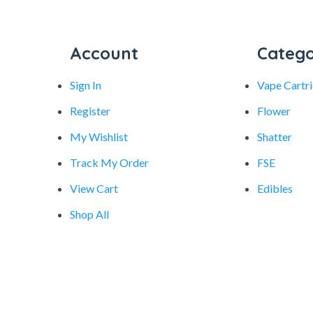
Account
Catego
Sign In
Vape Cartr
Register
Flower
My Wishlist
Shatter
Track My Order
FSE
View Cart
Edibles
Shop All