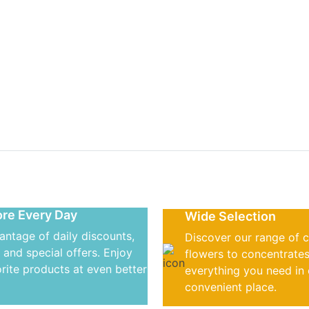
r daily dose o
s
re Every Day
Wide Selection
antage of daily discounts,
Discover our range of 
 and special offers. Enjoy
flowers to concentrates
rite products at even better
everything you need in
convenient place.