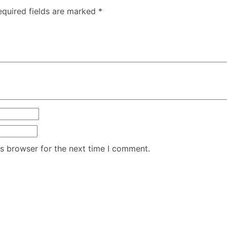
equired fields are marked
*
is browser for the next time I comment.