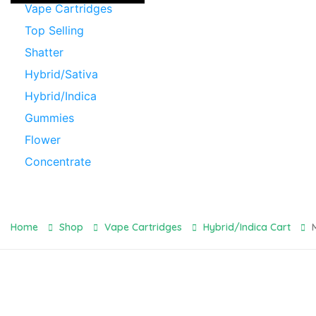
Vape Cartridges
Top Selling
Shatter
Hybrid/Sativa
Hybrid/Indica
Gummies
Flower
Concentrate
Home
Shop
Vape Cartridges
Hybrid/Indica Cart