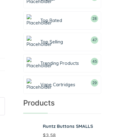
28
Top Rated
47
Top Selling
45
Trending Products
29
Vape Cartridges
Products
Runtz Buttons SMALLS
$
3.58