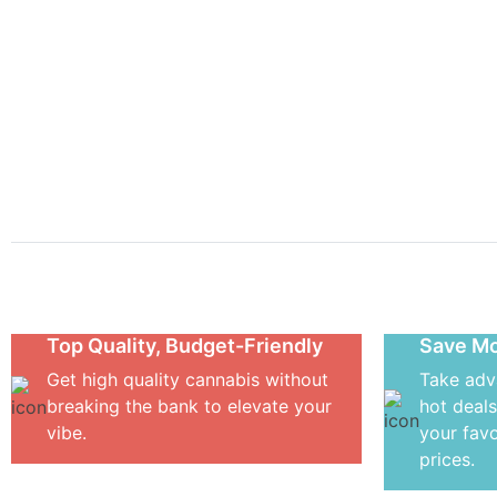
Get you
Flowers
Concentrates
Vape Carts
Edible
Top Quality, Budget-Friendly
Save Mo
Get high quality cannabis without
Take adv
breaking the bank to elevate your
hot deals
vibe.
your favo
prices.