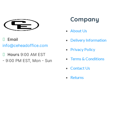
Company
About Us
Email
Delivery Information
info@ceheadoffice.com
Privacy Policy
Hours
9:00 AM EST
Terms & Conditions
- 9:00 PM EST, Mon - Sun
Contact Us
Returns