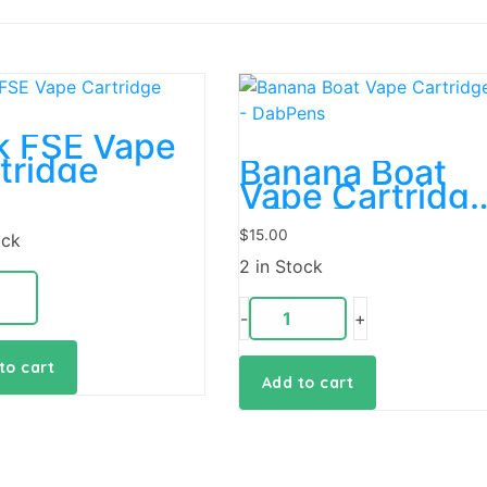
k FSE Vape
tridge
Banana Boat
Vape Cartridg
– DabPens
$
15.00
ock
2 in Stock
-
+
to cart
Add to cart