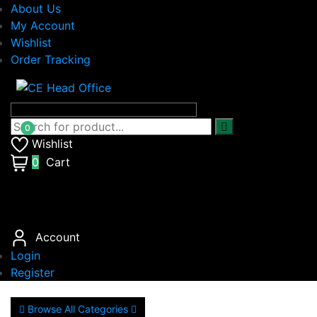
About Us
My Account
Wishlist
Order Tracking
Wishlist
0
Cart
Account
Login
Register
Browse All Categories