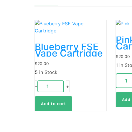
Pin
Car
Blueberry FSE
Vape Cartridge
$
20.00
$
20.00
1 in St
5 in Stock
-
+
Add 
Add to cart