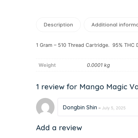
Description
Additional inform
1 Gram – 510 Thread Cartridge. 95% THC Di
Weight
0.0001 kg
1 review for
Mango Magic Va
Dongbin Shin
–
July 5, 2025
Add a review