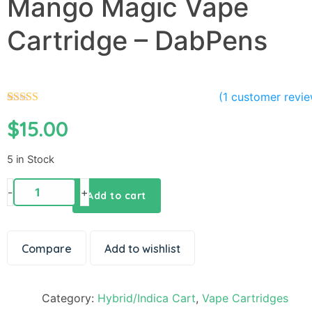
Mango Magic Vape
Cartridge – DabPens
(
1
customer revie
1
Rated
5.00
$
15.00
out of 5
based on
customer
rating
5 in Stock
-
+
Add to cart
Compare
Add to wishlist
Category:
Hybrid/Indica Cart
,
Vape Cartridges