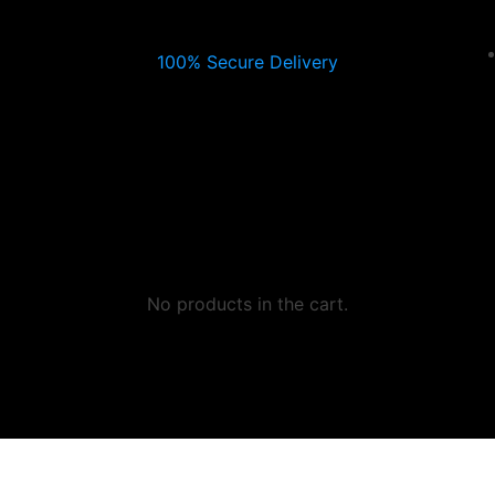
100% Secure Delivery
No products in the cart.