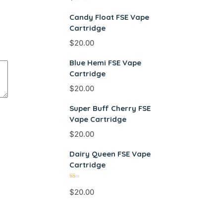
Candy Float FSE Vape
Cartridge
$
20.00
Blue Hemi FSE Vape
Cartridge
$
20.00
Super Buff Cherry FSE
Vape Cartridge
$
20.00
Dairy Queen FSE Vape
Cartridge
Rated
$
20.00
1.00
out
of
5