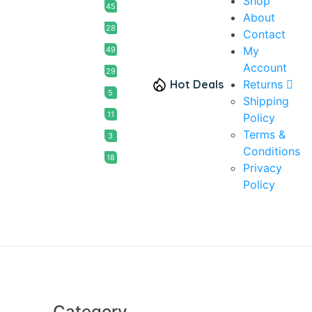
Shop
45
About
28
Contact
My
49
Account
29
Hot Deals
Returns
5
Shipping
11
Policy
Terms &
3
Conditions
18
Privacy
Policy
Category