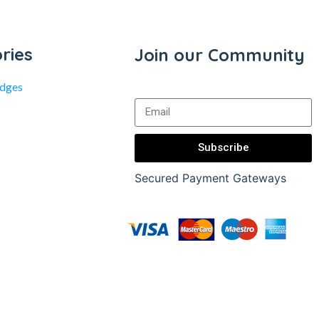
ries
Join our Community
idges
Subscribe
Secured Payment Gateways