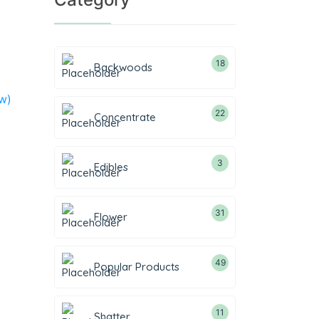
18
Backwoods
w)
22
Concentrate
3
Edibles
31
Flower
49
Popular Products
11
Shatter