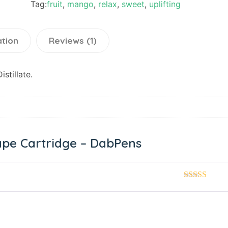
Tag:
fruit
,
mango
,
relax
,
sweet
,
uplifting
ation
Reviews (1)
stillate.
pe Cartridge – DabPens
Rated
5
out
of 5