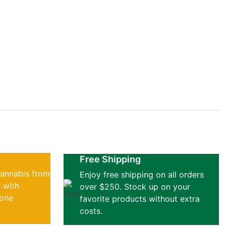
f greens
Free Shipping
cannabis from
Enjoy free shipping on all orders
 with
over $250. Stock up on your
 one
favorite products without extra
costs.