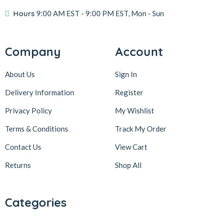
Hours
9:00 AM EST
- 9:00 PM EST, Mon - Sun
Company
Account
About Us
Sign In
Delivery Information
Register
Privacy Policy
My Wishlist
Terms & Conditions
Track My Order
Contact Us
View Cart
Returns
Shop All
Categories