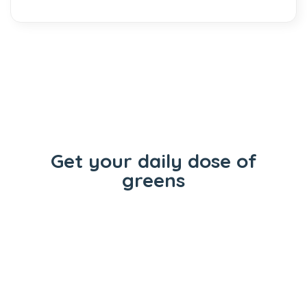
Get your daily dose of
greens
Flowers
Concentrates
Vape Carts
Edibles