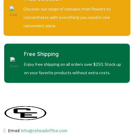
Discover our range of cannabis from flowers to
concentrates with everything you need in one
convenient place.
Free Shipping
Enjoy free shipping on all orders over $250. Stock up
on your favorite products without extra costs.
Email
info@ceheadoffice.com