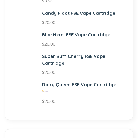
$
3.58
Candy Float FSE Vape Cartridge
$
20.00
Blue Hemi FSE Vape Cartridge
$
20.00
Super Buff Cherry FSE Vape
Cartridge
$
20.00
Dairy Queen FSE Vape Cartridge
Rated
$
20.00
1.00
out
of
5