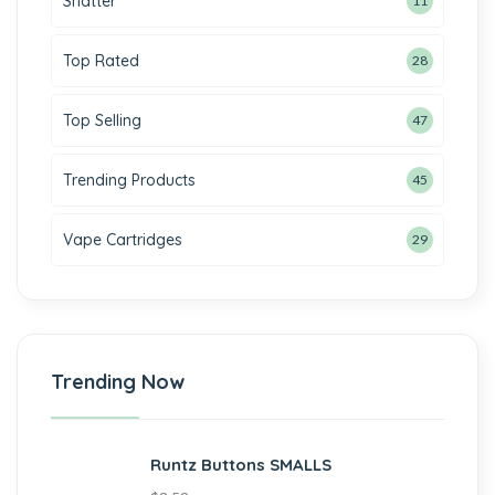
Shatter
11
Top Rated
28
Top Selling
47
Trending Products
45
Vape Cartridges
29
Trending Now
Runtz Buttons SMALLS