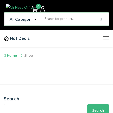
0
Hot Deals
Home
Shop
Search
Search