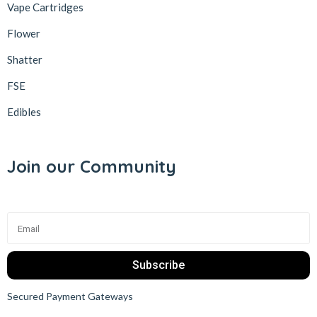
Vape Cartridges
Flower
Shatter
FSE
Edibles
Join our Community
Subscribe
Secured Payment Gateways