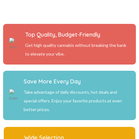
Top Quality, Budget-Friendly
Get high quality cannabis without breaking the bank
to elevate your vibe.
Save More Every Day
Take advantage of daily discounts, hot deals and
special offers. Enjoy your favorite products at even
better prices.
Wide Selection