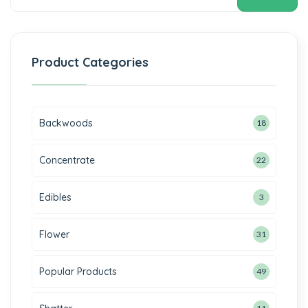
Product Categories
Backwoods
18
Concentrate
22
Edibles
3
Flower
31
Popular Products
49