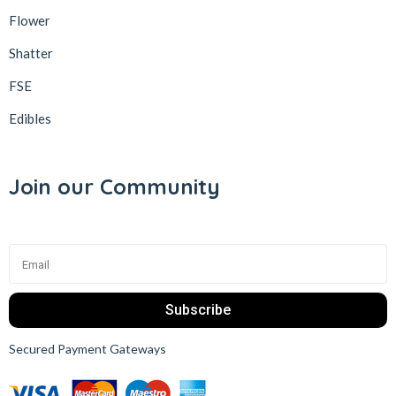
Flower
Shatter
FSE
Edibles
Join our Community
Subscribe
Secured Payment Gateways