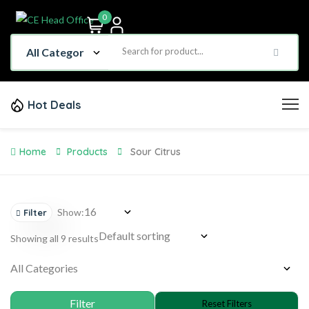
0
Hot Deals
Home
Products
Sour Citrus
Show:
Filter
Showing all 9 results