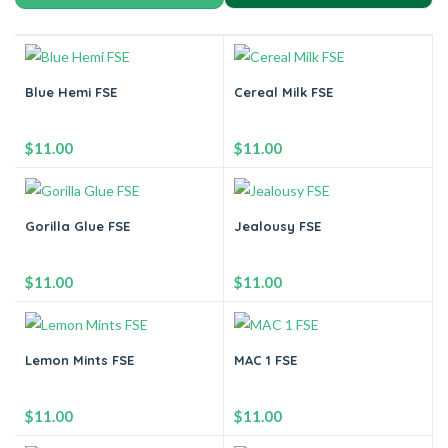
Blue Hemi FSE
Cereal Milk FSE
$
11.00
$
11.00
-
+
-
+
Gorilla Glue FSE
Jealousy FSE
Add to cart
Add to cart
$
11.00
$
11.00
-
+
-
+
Lemon Mints FSE
MAC 1 FSE
Add to cart
Add to cart
$
11.00
$
11.00