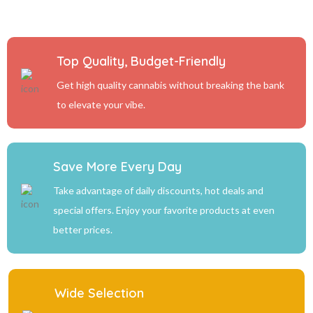
Top Quality, Budget-Friendly
Get high quality cannabis without breaking the bank
to elevate your vibe.
Save More Every Day
Take advantage of daily discounts, hot deals and
special offers. Enjoy your favorite products at even
better prices.
Wide Selection