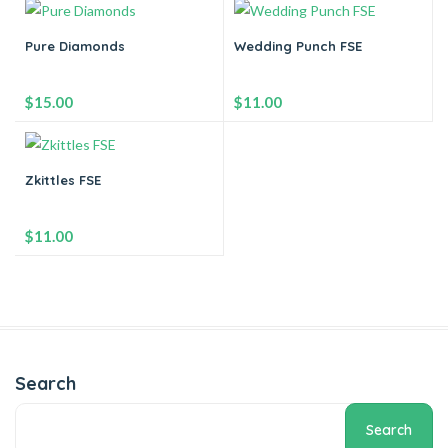
-
+
-
+
Pure Diamonds
Wedding Punch FSE
Add to cart
Add to cart
$
15.00
$
11.00
-
+
-
+
Zkittles FSE
Add to cart
Add to cart
$
11.00
-
+
Add to cart
Search
Search