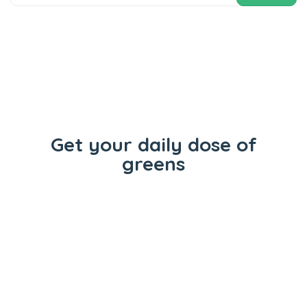
Get your daily dose of
greens
Flowers
Concentrates
Vape Carts
Edibles