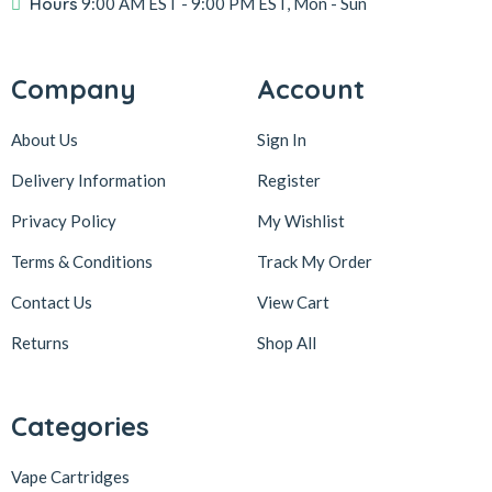
Hours
9:00 AM EST
- 9:00 PM EST, Mon - Sun
Company
Account
About Us
Sign In
Delivery Information
Register
Privacy Policy
My Wishlist
Terms & Conditions
Track My Order
Contact Us
View Cart
Returns
Shop All
Categories
Vape Cartridges