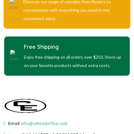
Discover our range of cannabis from flowers to
concentrates with everything you need in one
convenient place.
Free Shipping
Enjoy free shipping on all orders over $250. Stock up
on your favorite products without extra costs.
Email
info@ceheadoffice.com