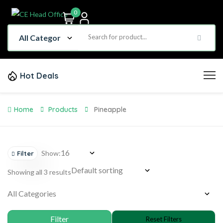
0
Hot Deals
Home
Products
Pineapple
Show:
Filter
Showing all 3 results