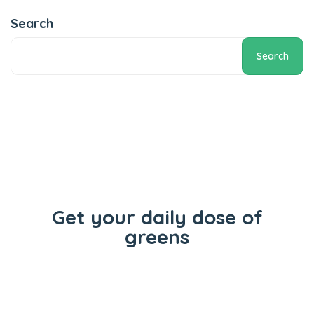
Add to cart
Search
Search
Get your daily dose of
greens
Flowers
Concentrates
Vape Carts
Edibles