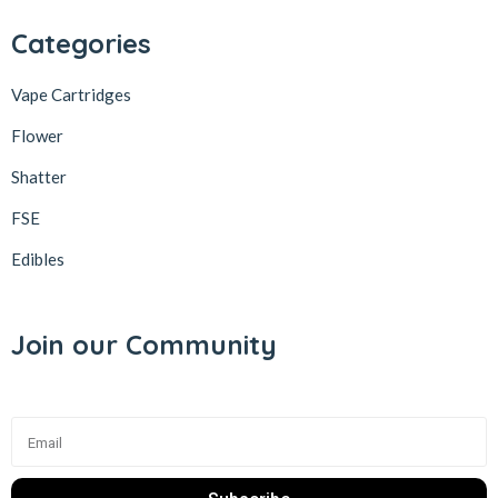
Categories
Vape Cartridges
Flower
Shatter
FSE
Edibles
Join our Community