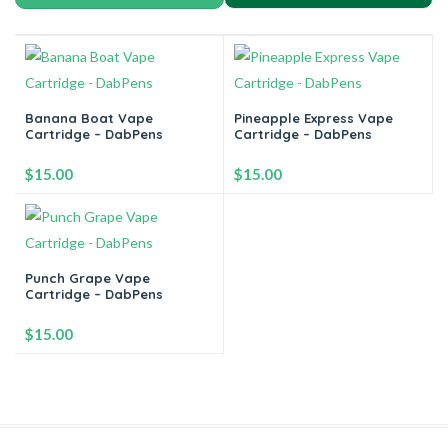
Banana Boat Vape
Pineapple Express Vape
Cartridge – DabPens
Cartridge – DabPens
$
15.00
$
15.00
-
+
-
+
Punch Grape Vape
Cartridge – DabPens
Add to cart
Add to cart
$
15.00
-
+