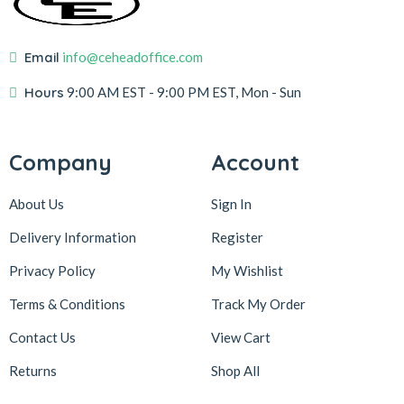
Email
info@ceheadoffice.com
Hours
9:00 AM EST
- 9:00 PM EST, Mon - Sun
Company
Account
About Us
Sign In
Delivery Information
Register
Privacy Policy
My Wishlist
Terms & Conditions
Track My Order
Contact Us
View Cart
Returns
Shop All