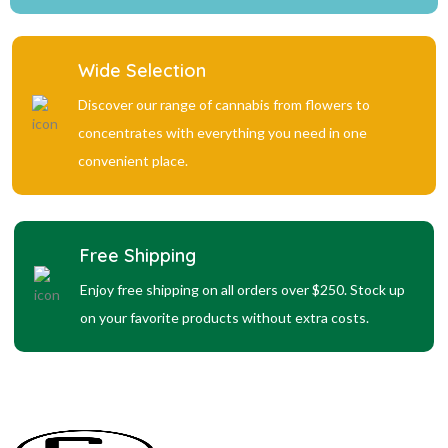
Wide Selection
Discover our range of cannabis from flowers to
concentrates with everything you need in one
convenient place.
Free Shipping
Enjoy free shipping on all orders over $250. Stock up
on your favorite products without extra costs.