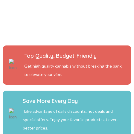
Top Quality, Budget-Friendly
Get high quality cannabis without breaking the bank
to elevate your vibe.
Save More Every Day
Take advantage of daily discounts, hot deals and
special offers. Enjoy your favorite products at even
better prices.